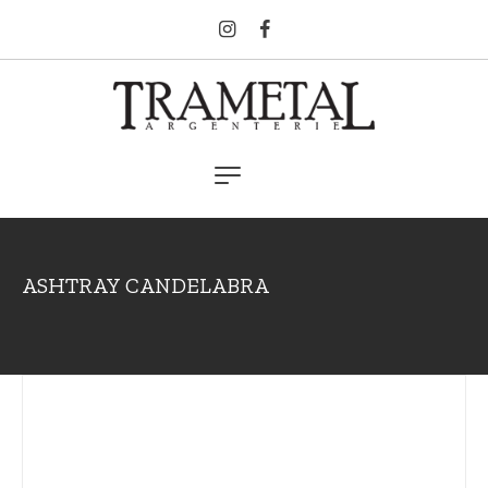
ASHTRAY CANDELABRA