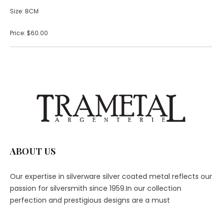
Size: 8CM
Price: $60.00
ABOUT US
Our expertise in silverware silver coated metal reflects our
passion for silversmith since 1959.In our collection
perfection and prestigious designs are a must