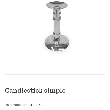
Candlestick simple
Reference Number: 10960